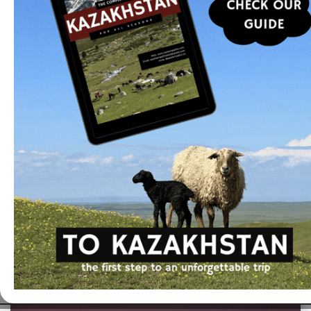
I can help you organize a tailor-made trip or offer
you optimized programs developed in
collaboration with local partners.
Read more
In the same category