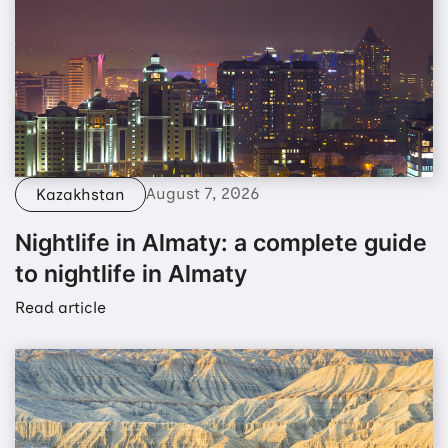
August 7, 2026
Kazakhstan
Nightlife in Almaty: a complete guide
to nightlife in Almaty
Read article