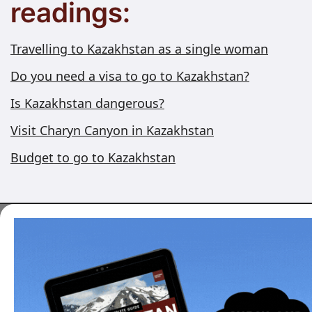
readings:
Travelling to Kazakhstan as a single woman
Do you need a visa to go to Kazakhstan?
Is Kazakhstan dangerous?
Visit Charyn Canyon in Kazakhstan
Budget to go to Kazakhstan
Want to travel to
Kazakhstan?