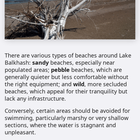
There are various types of beaches around Lake
Balkhash:
sandy
beaches, especially near
populated areas;
pebble
beaches, which are
generally quieter but less comfortable without
the right equipment; and
wild
, more secluded
beaches, which appeal for their tranquility but
lack any infrastructure.
Conversely, certain areas should be avoided for
swimming, particularly marshy or very shallow
sections, where the water is stagnant and
unpleasant.