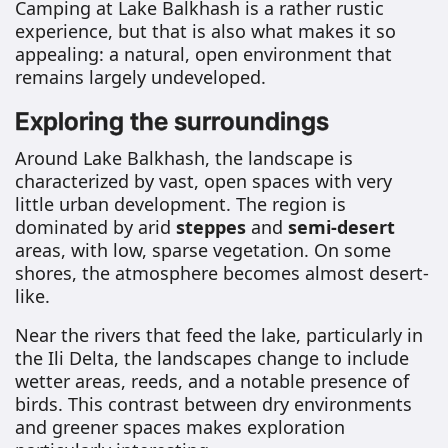
Camping at Lake Balkhash is a rather rustic
experience, but that is also what makes it so
appealing: a natural, open environment that
remains largely undeveloped.
Exploring the surroundings
Around Lake Balkhash, the landscape is
characterized by vast, open spaces with very
little urban development. The region is
dominated by arid
steppes
and
semi-desert
areas, with low, sparse vegetation. On some
shores, the atmosphere becomes almost desert-
like.
Near the rivers that feed the lake, particularly in
the Ili Delta, the landscapes change to include
wetter areas, reeds, and a notable presence of
birds. This contrast between dry environments
and greener spaces makes exploration