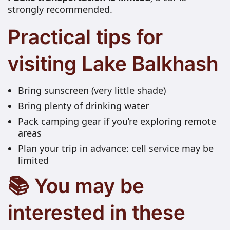
strongly recommended.
Practical tips for
visiting Lake Balkhash
Bring sunscreen (very little shade)
Bring plenty of drinking water
Pack camping gear if you’re exploring remote
areas
Plan your trip in advance: cell service may be
limited
📚 You may be
interested in these